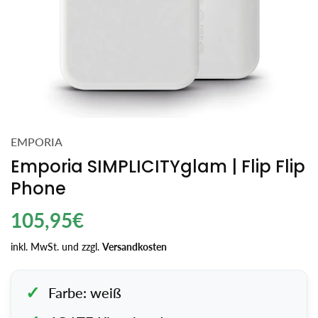
EMPORIA
Emporia SIMPLICITYglam | Flip Flip
Phone
Regulärer
105,95€
Preis
inkl. MwSt. und zzgl.
Versandkosten
Farbe: weiß