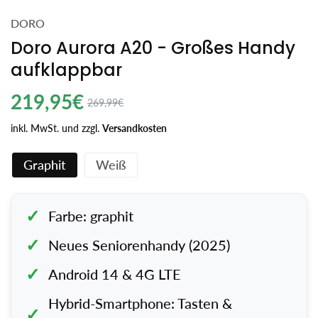
DORO
Doro Aurora A20 - Großes Handy
aufklappbar
Regulärer
219,95€
Angebotspreis
269,99€
Preis
inkl. MwSt. und zzgl.
Versandkosten
Graphit
Weiß
Farbe: graphit
Neues Seniorenhandy (2025)
Android 14 & 4G LTE
Hybrid-Smartphone: Tasten &