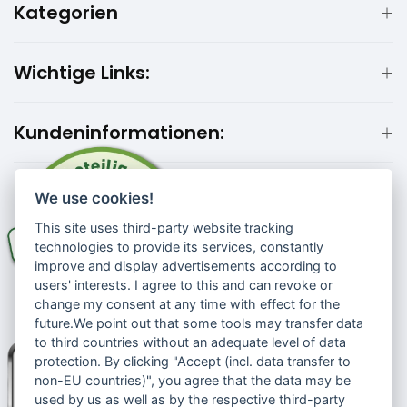
Kategorien
Wichtige Links:
Kundeninformationen:
We use cookies!
This site uses third-party website tracking
technologies to provide its services, constantly
improve and display advertisements according to
users' interests. I agree to this and can revoke or
change my consent at any time with effect for the
future.We point out that some tools may transfer data
to third countries without an adequate level of data
protection. By clicking "Accept (incl. data transfer to
non-EU countries)", you agree that the data may be
used by us as well as by the respective third-party