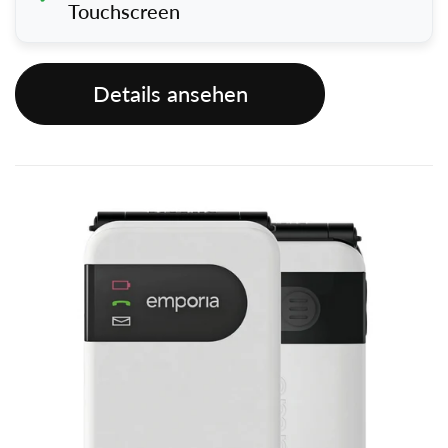
Touchscreen
Details ansehen