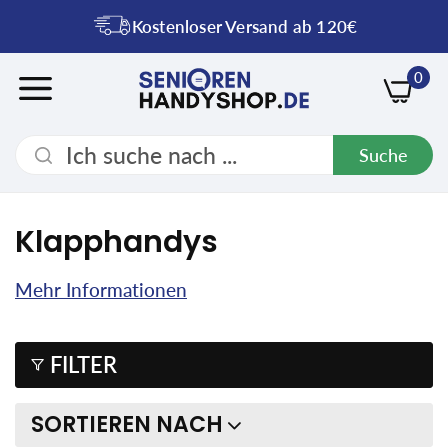
Kostenloser Versand ab 120€
0
Suche
Klapphandys
Mehr Informationen
FILTER
SORTIEREN NACH