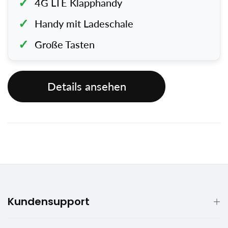
4G LTE Klapphandy
Handy mit Ladeschale
Große Tasten
Details ansehen
Kundensupport